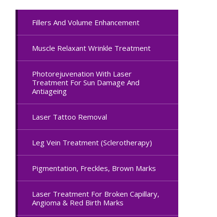
Fillers And Volume Enhancement
Muscle Relaxant Wrinkle Treatment
Photorejuvenation With Laser
Treatment For Sun Damage And
Antiageing
Laser Tattoo Removal
Leg Vein Treatment (Sclerotherapy)
Pigmentation, Freckles, Brown Marks
Laser Treatment For Broken Capillary,
Angioma & Red Birth Marks