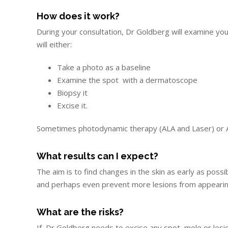
How does it work?
During your consultation, Dr Goldberg will examine you
will either:
Take a photo as a baseline
Examine the spot with a dermatoscope
Biopsy it
Excise it.
Sometimes photodynamic therapy (ALA and Laser) or A
What results can I expect?
The aim is to find changes in the skin as early as pos
and perhaps even prevent more lesions from appearing 
What are the risks?
If Dr Goldberg needs to excise any spot, mole or lesion,