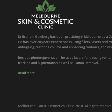
Dr Braham Goldberg has been practicing in Melbourne as a Co
He has over 20 years experience in using fillers, lasers and mu
antiageing, restoring volume and enhancing contours, and wri
Besides photorejuvenation, he uses lasers for treating veins,
freckles and pigmentation as well as Tattoo Removal...
Read More
Melbourne Skin & Cosmetics Clinic 2018. All rights reserve