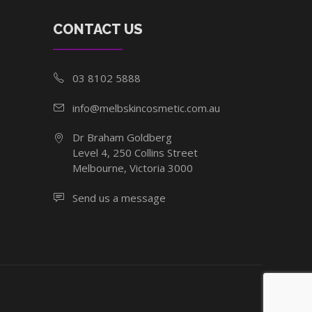
CONTACT US
03 8102 5888
info@melbskincosmetic.com.au
Dr Braham Goldberg
Level 4, 250 Collins Street
Melbourne, Victoria 3000
Send us a message