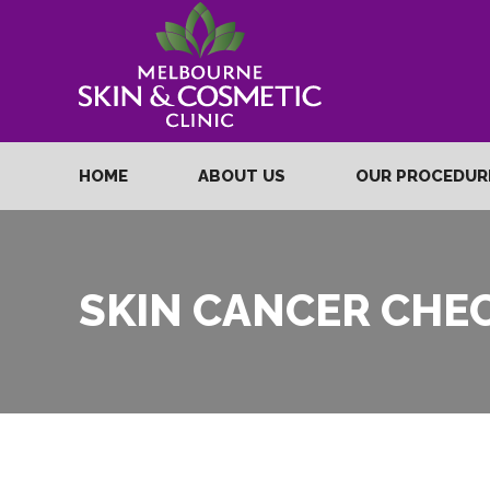
HOME
ABOUT US
OUR PROCEDU
SKIN CANCER CHE