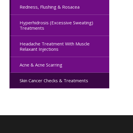
Redness, Flushing & Rosacea
Hyperhidrosis (Excessive Sweating)
Treatments
Headache Treatment With Muscle
Relaxant Injections
Acne & Acne Scarring
Skin Cancer Checks & Treatments