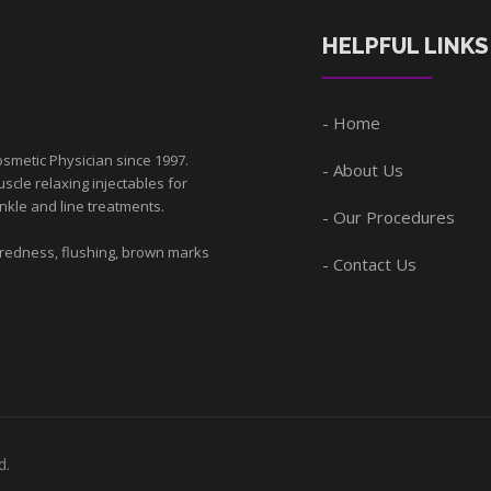
HELPFUL LINKS
Home
smetic Physician since 1997.
About Us
scle relaxing injectables for
nkle and line treatments.
Our Procedures
 redness, flushing, brown marks
Contact Us
d.