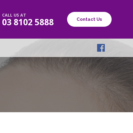
CALL US AT
03 8102 5888
Contact Us