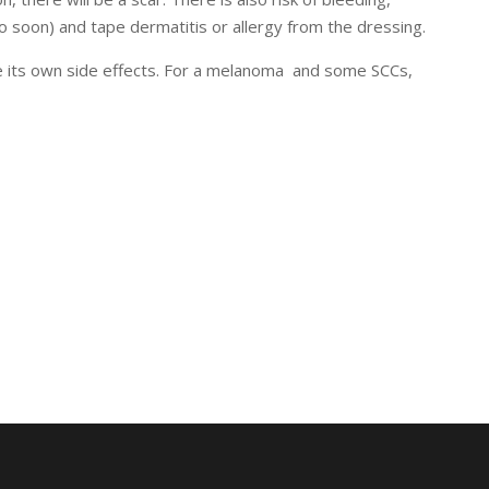
oo soon) and tape dermatitis or allergy from the dressing.
use its own side effects. For a melanoma and some SCCs,