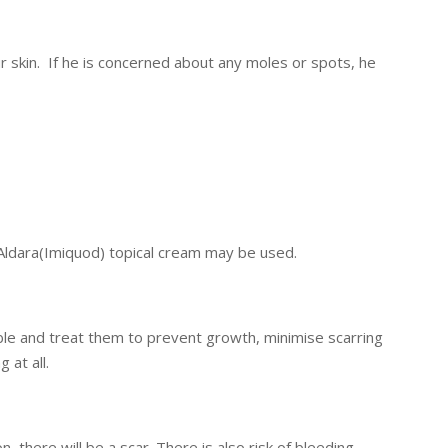
r skin. If he is concerned about any moles or spots, he
ldara(Imiquod) topical cream may be used.
sible and treat them to prevent growth, minimise scarring
at all.
 there will be a scar. There is also risk of bleeding,