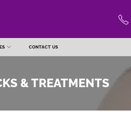
RES
CONTACT US
CKS & TREATMENTS