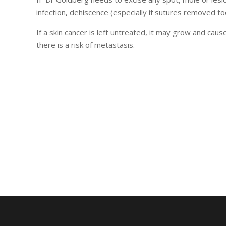
infection, dehiscence (especially if sutures removed t
If a skin cancer is left untreated, it may grow and ca
there is a risk of metastasis.