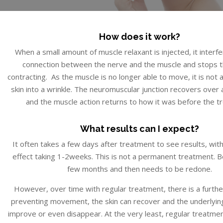
How does it work?
When a small amount of muscle relaxant is injected, it interf
connection between the nerve and the muscle and stops 
contracting. As the muscle is no longer able to move, it is not a
skin into a wrinkle. The neuromuscular junction recovers over
and the muscle action returns to how it was before the t
What results can I expect?
It often takes a few days after treatment to see results, wit
effect taking 1-2weeks. This is not a permanent treatment. Be
few months and then needs to be redone.
However, over time with regular treatment, there is a furthe
preventing movement, the skin can recover and the underlying 
improve or even disappear. At the very least, regular treatmen