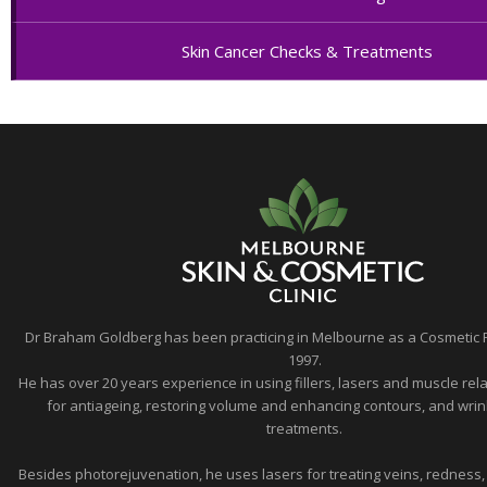
Skin Cancer Checks & Treatments
Dr Braham Goldberg has been practicing in Melbourne as a Cosmetic 
1997.
He has over 20 years experience in using fillers, lasers and muscle rela
for antiageing, restoring volume and enhancing contours, and wrin
treatments.
Besides photorejuvenation, he uses lasers for treating veins, redness,