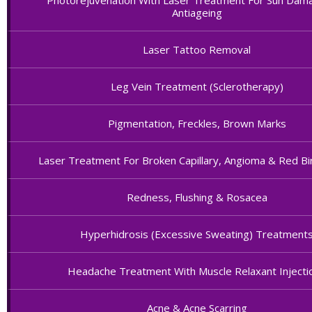
Photorejuvenation With Laser Treatment For Sun Dam
Antiageing
Laser Tattoo Removal
Leg Vein Treatment (Sclerotherapy)
Pigmentation, Freckles, Brown Marks
Laser Treatment For Broken Capillary, Angioma & Red Bi
Redness, Flushing & Rosacea
Hyperhidrosis (Excessive Sweating) Treatment
Headache Treatment With Muscle Relaxant Injecti
Acne & Acne Scarring