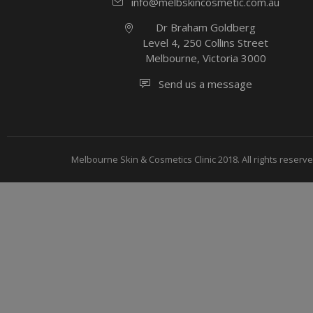
info@melbskincosmetic.com.au
Dr Braham Goldberg
Level 4, 250 Collins Street
Melbourne, Victoria 3000
Send us a message
Melbourne Skin & Cosmetics Clinic 2018. All rights reserve