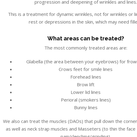
progression and deepening of wrinkles and lines.
This is a treatment for dynamic wrinkles, not for wrinkles or li
rest or depressions in the skin, which may need fille
What areas can be treated?
The most commonly treated areas are:
Glabella (the area between your eyebrows) for frow
Crows feet for smile lines
Forehead lines
Brow lift
Lower lid lines
Perioral (smokers lines)
Bunny lines
We also can treat the muscles (DAOs) that pull down the corne
as well as neck strap muscles and Masseters (to thin the face
pain/clenching/grinding).