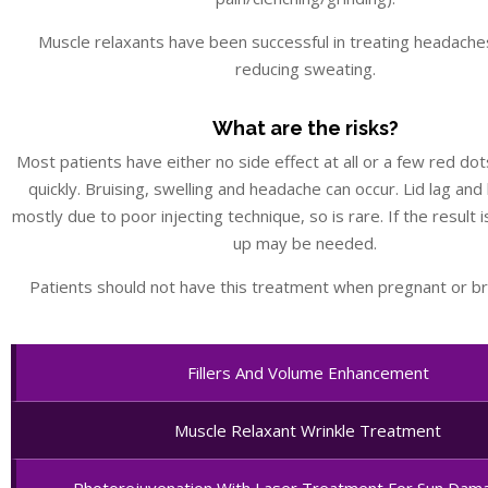
Muscle relaxants have been successful in treating headaches
reducing sweating.
What are the risks?
Most patients have either no side effect at all or a few red dot
quickly. Bruising, swelling and headache can occur. Lid lag and
mostly due to poor injecting technique, so is rare. If the result 
up may be needed.
Patients should not have this treatment when pregnant or br
Fillers And Volume Enhancement
Muscle Relaxant Wrinkle Treatment