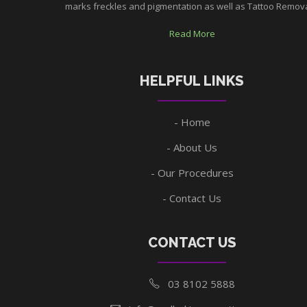
marks freckles and pigmentation as well as Tattoo Removal
Read More
HELPFUL LINKS
Home
About Us
Our Procedures
Contact Us
CONTACT US
03 8102 5888