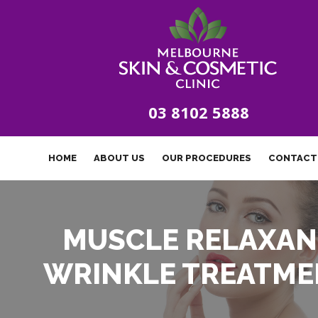
03 8102 5888
HOME
ABOUT US
OUR PROCEDURES
CONTACT
MUSCLE RELAXAN
WRINKLE TREATME