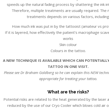
speeds up the natural fading process by shattering the ink int
Therefore, multiple treatments are usually required. The
treatments depends on various factors, including
How much ink was put in by the tattooist (amateur vs pro
If it is layered, how effectively the patient’s macrophage sc
works
Skin colour
Colours in the tattoo.
A NEW TECHNIQUE IS AVAILABLE WHICH CAN POTENTIALL
TATTOO IN ONE VISIT.
Please see Dr Braham Goldberg so he can explain this NEW techniq
appropriate for treating your tattoo.
What are the risks?
Potential risks are related to the heat generated by the laser 
reduced by the use of our Cryo Cooler which blows cold air on