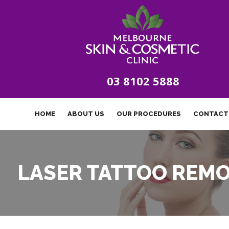
03 8102 5888
HOME
ABOUT US
OUR PROCEDURES
CONTACT
LASER TATTOO REM