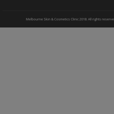
Melbourne Skin & Cosmetics Clinic 2018. All rights reserve