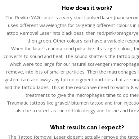
How does it work?
The Revlite YAG Laser is a very short pulsed laser (nanosecon
uses different wavelengths for targeting different colours in 
Tattoo Removal Laser hits black best, then red/pink/orange/yel
then green. Other colours can have a variable respo
When the laser’s nanosecond pulse hits its target colour, the
converts to sound and heat. The sound shatters the tattoo pig
which were too large for our natural scavenger (macrophag
remove, into lots of smaller particles. Then the macrophages
system can take away any tattoo pigment particles that are n
and the tattoo fades. This is the reason we need to wait 6-8
treatments to give the macrophages time to do their
Traumatic tattoos like gravel/ bitumen tattoo and Iron injecti
also be treated, as can red ink allergy and lip line and bro
What results can I expect?
The Tattoo Removal Laser doesn’t actually remove the tatto