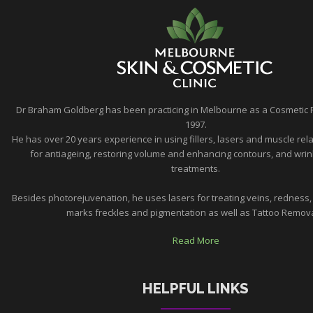
Dr Braham Goldberg has been practicing in Melbourne as a Cosmetic 
1997.
He has over 20 years experience in using fillers, lasers and muscle rela
for antiageing, restoring volume and enhancing contours, and wrin
treatments.
Besides photorejuvenation, he uses lasers for treating veins, redness,
marks freckles and pigmentation as well as Tattoo Removal
Read More
HELPFUL LINKS