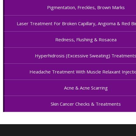
Pigmentation, Freckles, Brown Marks
Laser Treatment For Broken Capillary, Angioma & Red Bi
Redness, Flushing & Rosacea
Hyperhidrosis (Excessive Sweating) Treatment
Headache Treatment With Muscle Relaxant Injecti
Acne & Acne Scarring
Skin Cancer Checks & Treatments