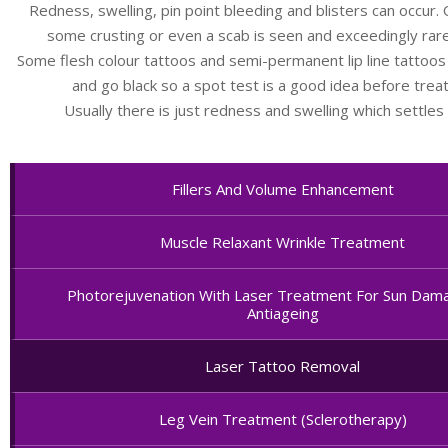
Redness, swelling, pin point bleeding and blisters can occur. 
some crusting or even a scab is seen and exceedingly rarel
Some flesh colour tattoos and semi-permanent lip line tattoos
and go black so a spot test is a good idea before trea
Usually there is just redness and swelling which settles 
Fillers And Volume Enhancement
Muscle Relaxant Wrinkle Treatment
Photorejuvenation With Laser Treatment For Sun Dam
Antiageing
Laser Tattoo Removal
Leg Vein Treatment (Sclerotherapy)