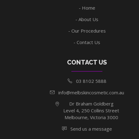
Home
About Us
Our Procedures
Contact Us
CONTACT US
03 8102 5888
info@melbskincosmetic.com.au
Dr Braham Goldberg
Level 4, 250 Collins Street
Melbourne, Victoria 3000
Send us a message